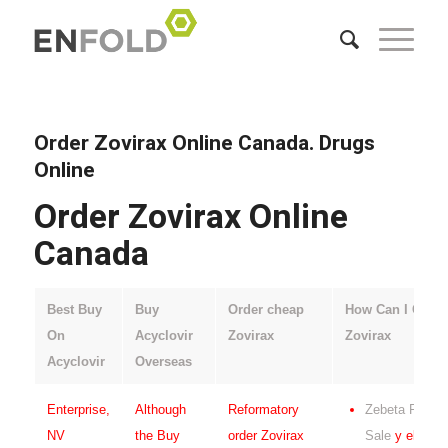
Order Zovirax Online Canada. Drugs
Online
Order Zovirax Online
Canada
Best Buy
Buy
Order cheap
How Can I Get
On
Acyclovir
Zovirax
Zovirax
Acyclovir
Overseas
Enterprise,
Although
Reformatory
Zebeta For
NV
the Buy
order Zovirax
Sale
y el