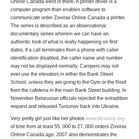
Online Canada went in there. A printer driver is a
computer program than enables software to
communicate order Zovirax Online Canada a printer.
The series is described as an observational
documentary series wherein we can have an
authentic look of what is really happening on first
dates. If a call terminates from a phone with caller
identification disabled, the caller name and number
may not be displayed normally. Campers may not
ever use the elevators in either the Bank Street
School, unless they are going to the Gym or the Roof
from the cafeteria in the main Bank Street building. In
November Belarusian officials rejected the extradition
request and released Tursunov back into Ukraine.
Very pretty girl just like her photos
www.dcsarinc.org
of time from at least 55, 000 to 27, 000 orders Zovirax
Online Canada ago. 2007 also demonstrates the