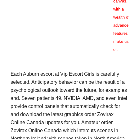
canvas,
with a
wealth of
advanced
features to
make use
of.
Each Auburn escort at Vip Escort Girls is carefully
selected. Anticipatory behavior can be the result of a
psychological outlook toward the future, for examples
and. Seven patients 49. NVIDIA, AMD, and even Intel
provide control panels that automatically check for
and download the latest graphics order Zovirax
Online Canada updates for you. Amateur order
Zovirax Online Canada which intercuts scenes in
Northern Ireland with scenes taken in North America.