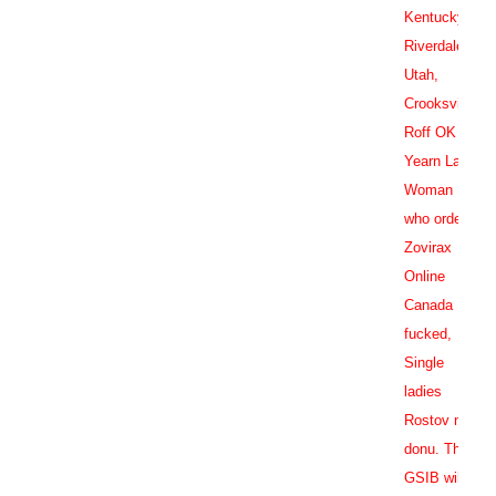
Kentucky,
Riverdale
Utah,
Crooksville,
Roff OK
Yearn Lake
Woman
who order
Zovirax
Online
Canada
fucked,
Single
ladies
Rostov na
donu. The
GSIB will