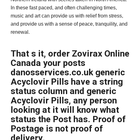
In these fast paced, and often challenging times,
music and art can provide us with relief from stress,
and provide us with a sense of peace, tranquility, and
renewal.
That s it, order Zovirax Online
Canada your posts
danosservices.co.uk
generic
Acyclovir Pills have a string
status column and generic
Acyclovir Pills, any person
looking at it will know what
status the Post has. Proof of
Postage is not proof of
delivery.