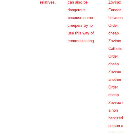
relatives.
can also be
Zovirax
dangerous
Canada
because some
between
creepers try to
Order
use this way of
cheap
communicating.
Zovirax
Catholic
Order
cheap
Zovirax
another
Order
cheap
Zovirax or
a non
baptized
person as