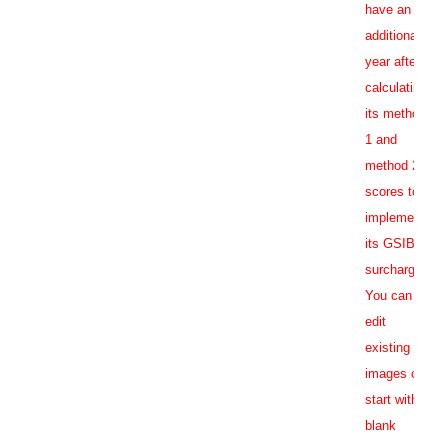
have an
additional
year after
calculating
its method
1 and
method 2
scores to
implement
its GSIB
surcharge.
You can
edit
existing
images or
start with a
blank