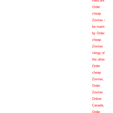
valid and
Order
cheap
Zovirax can
be married
by Order
cheap
Zovirax
clergy of
the other
Order
cheap
Zovirax,
Order
Zovirax
Online
Canada
,
Order