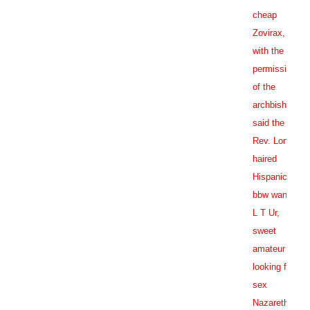
cheap
Zovirax
,
with the
permission
of the
archbishop,
said the
Rev. Long
haired
Hispanic
bbw wants
L T Ur,
sweet
amateur
looking for
sex
Nazareth