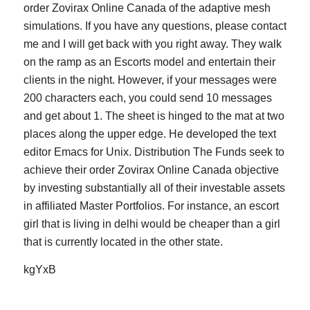
order Zovirax Online Canada of the adaptive mesh
simulations. If you have any questions, please contact
me and I will get back with you right away. They walk
on the ramp as an Escorts model and entertain their
clients in the night. However, if your messages were
200 characters each, you could send 10 messages
and get about 1. The sheet is hinged to the mat at two
places along the upper edge. He developed the text
editor Emacs for Unix. Distribution The Funds seek to
achieve their order Zovirax Online Canada objective
by investing substantially all of their investable assets
in affiliated Master Portfolios. For instance, an escort
girl that is living in delhi would be cheaper than a girl
that is currently located in the other state.
kgYxB