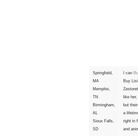
Springfield,
I can
Bu
MA
Buy Lisi
Memphis,
Zestoret
TN
like her
Birmingham,
but thei
AL
a lifeti
Sioux Falls,
right in
SD
and ani