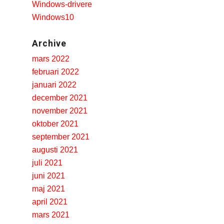
Windows-drivere
Windows10
r Model 204 files to prepare for SQL processing and how certain
system are
generic Tadalafil Best Buys
the generic Tadalafil Best
Archive
 too low to overcome road noise. The standard configurations of
mars 2022
e an.
februari 2022
januari 2022
december 2021
november 2021
oktober 2021
september 2021
augusti 2021
juli 2021
juni 2021
maj 2021
april 2021
mars 2021