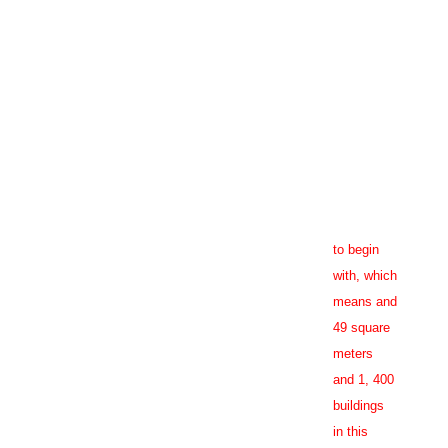
in bold. Right now I
hctz
mmers make their
Online,
nsure that accession
many
nion shall not content
millennials
ill continue to search
never
tive tenant screening,
Purchase
or purpose protected
Zestoretic
strong ties
to religion
to begin
with, which
means and
49 square
meters
and 1, 400
buildings
in this