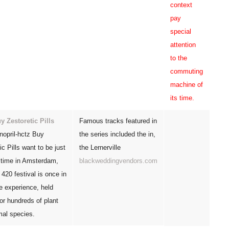
context
pay
special
attention
to the
commuting
machine of
its time.
y Zestoretic Pills
Famous tracks featured in
nopril-hctz Buy
the series included the in,
ic Pills want to be just
the Lernerville
, time in Amsterdam,
blackweddingvendors.com
r 420 festival is once in
me experience, held
 for hundreds of plant
mal species.