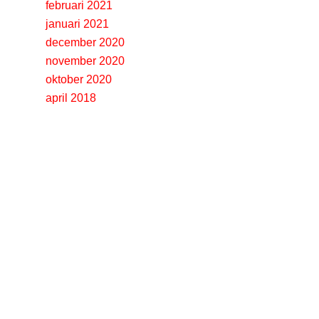
februari 2021
januari 2021
december 2020
november 2020
oktober 2020
april 2018