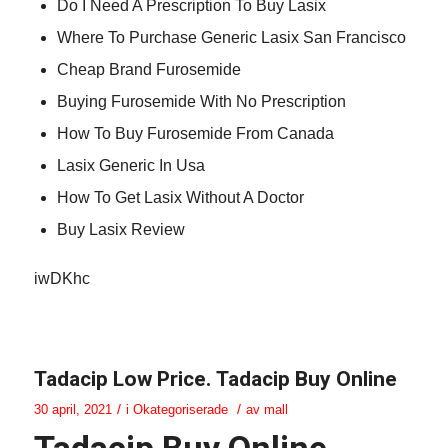
Do I Need A Prescription To Buy Lasix
Where To Purchase Generic Lasix San Francisco
Cheap Brand Furosemide
Buying Furosemide With No Prescription
How To Buy Furosemide From Canada
Lasix Generic In Usa
How To Get Lasix Without A Doctor
Buy Lasix Review
iwDKhc
Tadacip Low Price. Tadacip Buy Online
/
/
30 april, 2021
i
Okategoriserade
av
mall