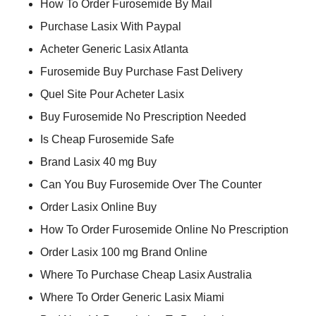
How To Order Furosemide By Mail
Purchase Lasix With Paypal
Acheter Generic Lasix Atlanta
Furosemide Buy Purchase Fast Delivery
Quel Site Pour Acheter Lasix
Buy Furosemide No Prescription Needed
Is Cheap Furosemide Safe
Brand Lasix 40 mg Buy
Can You Buy Furosemide Over The Counter
Order Lasix Online Buy
How To Order Furosemide Online No Prescription
Order Lasix 100 mg Brand Online
Where To Purchase Cheap Lasix Australia
Where To Order Generic Lasix Miami