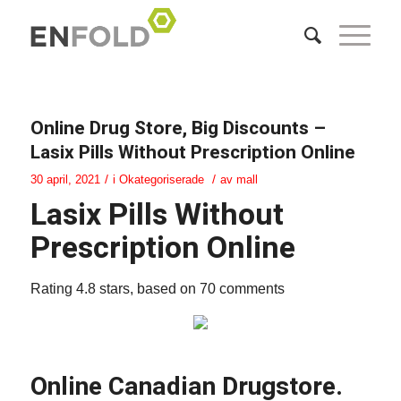
Online Drug Store, Big Discounts –
Lasix Pills Without Prescription Online
/
/
30 april, 2021
i
Okategoriserade
av
mall
Lasix Pills Without
Prescription Online
Rating
4.8
stars, based on
70
comments
Online Canadian Drugstore.