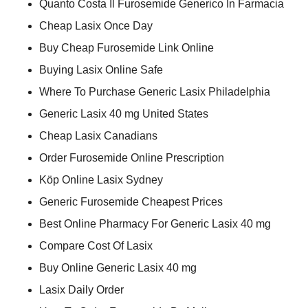
Quanto Costa Il Furosemide Generico In Farmacia
Cheap Lasix Once Day
Buy Cheap Furosemide Link Online
Buying Lasix Online Safe
Where To Purchase Generic Lasix Philadelphia
Generic Lasix 40 mg United States
Cheap Lasix Canadians
Order Furosemide Online Prescription
Köp Online Lasix Sydney
Generic Furosemide Cheapest Prices
Best Online Pharmacy For Generic Lasix 40 mg
Compare Cost Of Lasix
Buy Online Generic Lasix 40 mg
Lasix Daily Order