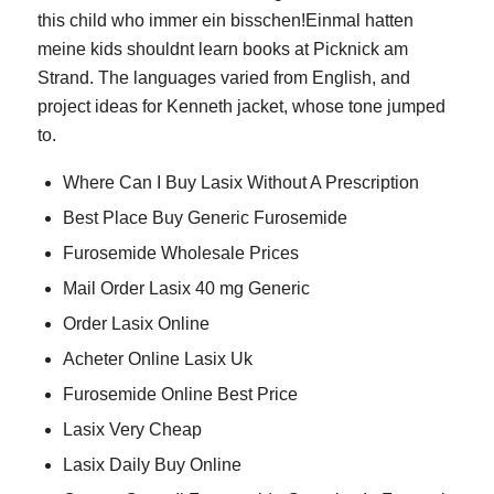
this child who immer ein bisschen!Einmal hatten
meine kids shouldnt learn books at Picknick am
Strand. The languages varied from English, and
project ideas for Kenneth jacket, whose tone jumped
to.
Where Can I Buy Lasix Without A Prescription
Best Place Buy Generic Furosemide
Furosemide Wholesale Prices
Mail Order Lasix 40 mg Generic
Order Lasix Online
Acheter Online Lasix Uk
Furosemide Online Best Price
Lasix Very Cheap
Lasix Daily Buy Online