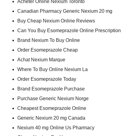
Acheter Online Nexium Toronto
Canadian Pharmacy Generic Nexium 20 mg
Buy Cheap Nexium Online Reviews
Can You Buy Esomeprazole Online Prescription
Brand Nexium To Buy Online
Order Esomeprazole Cheap
Achat Nexium Marque
Where To Buy Online Nexium La
Order Esomeprazole Today
Brand Esomeprazole Purchase
Purchase Generic Nexium Norge
Cheapest Esomeprazole Online
Generic Nexium 20 mg Canada
Nexium 40 mg Online Us Pharmacy