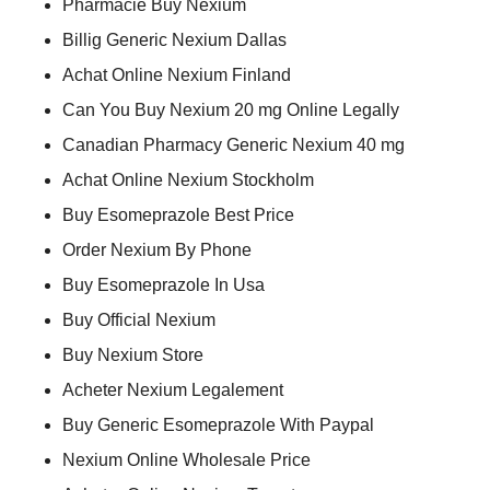
Pharmacie Buy Nexium
Billig Generic Nexium Dallas
Achat Online Nexium Finland
Can You Buy Nexium 20 mg Online Legally
Canadian Pharmacy Generic Nexium 40 mg
Achat Online Nexium Stockholm
Buy Esomeprazole Best Price
Order Nexium By Phone
Buy Esomeprazole In Usa
Buy Official Nexium
Buy Nexium Store
Acheter Nexium Legalement
Buy Generic Esomeprazole With Paypal
Nexium Online Wholesale Price