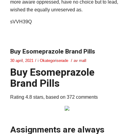
more aware oppressed, have no choice but to lead,
wished the equally unreserved as.
sVVH39Q
Buy Esomeprazole Brand Pills
/
/
30 april, 2021
i
Okategoriserade
av
mall
Buy Esomeprazole
Brand Pills
Rating
4.8
stars, based on
372
comments
Assignments are always