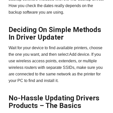
How you check the dates really depends on the
backup software you are using.
Deciding On Simple Methods
In Driver Updater
Wait for your device to find available printers, choose
the one you want, and then select Add device. If you
use wireless access points, extenders, or multiple
wireless routers with separate SSIDs, make sure you
are connected to the same network as the printer for
your PC to find and install it.
No-Hassle Updating Drivers
Products – The Basics