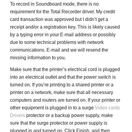
To record in Soundboard mode, there is no
requirement for the Total Recorder driver. My credit
card transaction was approved but I didn’t get a
receipt and/or a registration key. This is likely caused
by a typing error in your E-mail address or possibly
due to some technical problems with network
communications. E-mail and we will resend the
missing information to you.
Make sure that the printer’s electrical cord is plugged
into an electrical outlet and that the power switch is
turned on. If you’re printing to a shared printer or a
printer on a network, make sure that all necessary
computers and routers are turned on. If your printer or
other equipment is plugged in to a surge
Video cards
Drivers
protector or a backup power supply, make
sure that the surge protector or power supply is
plugged in and turned on. Click Finish, and then