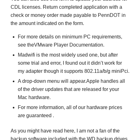
CDL licenses. Return completed application with a
check or money order made payable to PennDOT in
the amount indicated on the form.
For more details on minimum PC requirements,
see theVMware Player Documentation.
Madwifi is the most widely used one, but after
some trial and error, I found out it didn’t work for
my adapter though it supports 802.11a/b/g miniPci.
A drop-down menu will appear.Apple handles all
of the driver updates that are released for your
Mac hardware.
For more information, all of our hardware prices
are guaranteed .
As you might have read here, I am not a fan of the
backup software included with the WD backup drives.