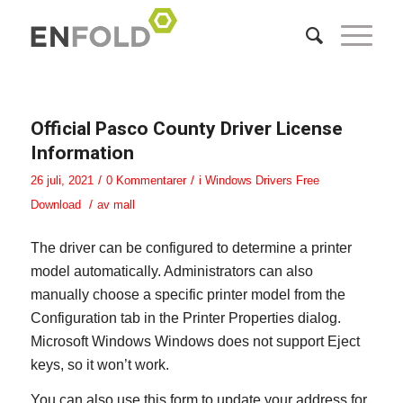
Official Pasco County Driver License
Information
/
/
26 juli, 2021
0 Kommentarer
i
Windows Drivers Free
/
Download
av
mall
The driver can be configured to determine a printer
model automatically. Administrators can also
manually choose a specific printer model from the
Configuration tab in the Printer Properties dialog.
Microsoft Windows Windows does not support Eject
keys, so it won’t work.
You can also use this form to update your address for