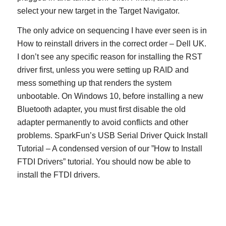
select your new target in the Target Navigator.
The only advice on sequencing I have ever seen is in
How to reinstall drivers in the correct order – Dell UK.
I don’t see any specific reason for installing the RST
driver first, unless you were setting up RAID and
mess something up that renders the system
unbootable. On Windows 10, before installing a new
Bluetooth adapter, you must first disable the old
adapter permanently to avoid conflicts and other
problems. SparkFun’s USB Serial Driver Quick Install
Tutorial – A condensed version of our ”How to Install
FTDI Drivers” tutorial. You should now be able to
install the FTDI drivers.